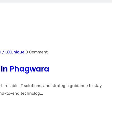
I / UX
Unique
0 Comment
 In Phagwara
eliable IT solutions, and strategic guidance to stay
nd-to-end technolog...