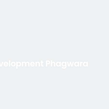
evelopment Phagwara