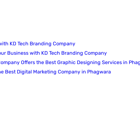
 with KD Tech Branding Company
Your Business with KD Tech Branding Company
 Company Offers the Best Graphic Designing Services in Ph
he Best Digital Marketing Company in Phagwara