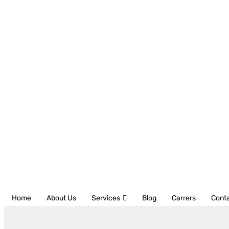
Home
About Us
Services
Blog
Carrers
Cont