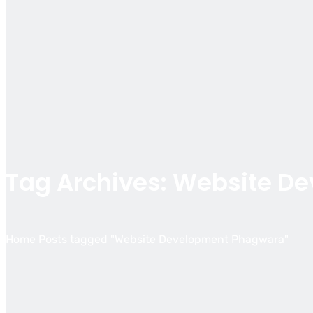
Tag Archives: Website D
Home
Posts tagged "Website Development Phagwara"