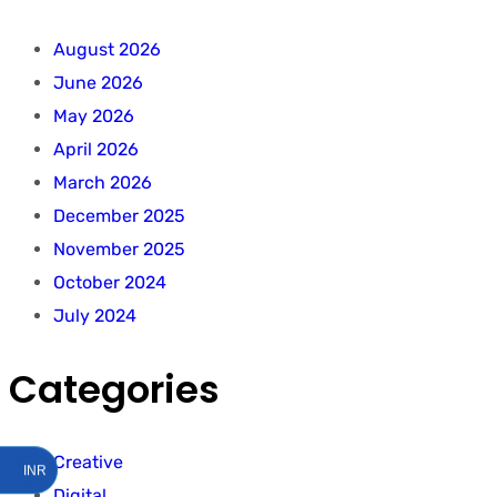
August 2026
June 2026
May 2026
April 2026
March 2026
December 2025
November 2025
October 2024
July 2024
Categories
Creative
INR
Digital