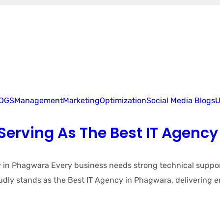
LOGS
Management
Marketing
Optimization
Social Media Blogs
U
erving As The Best IT Agency
 Phagwara Every business needs strong technical support, r
ly stands as the Best IT Agency in Phagwara, delivering e