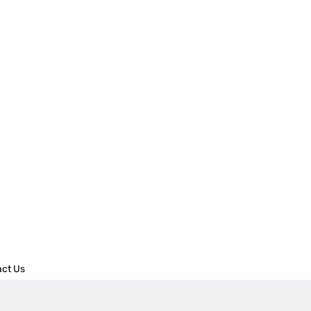
act Us