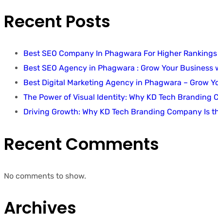
Recent Posts
Best SEO Company In Phagwara For Higher Rankings
Best SEO Agency in Phagwara : Grow Your Business
Best Digital Marketing Agency in Phagwara – Grow 
The Power of Visual Identity: Why KD Tech Branding
Driving Growth: Why KD Tech Branding Company Is t
Recent Comments
No comments to show.
Archives