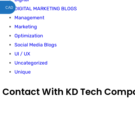
CAD
DIGITAL MARKETING BLOGS
Management
Marketing
Optimization
Social Media Blogs
UI / UX
Uncategorized
Unique
Contact With KD Tech Comp