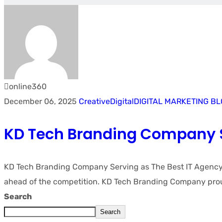
online360
December 06, 2025
Creative
Digital
DIGITAL MARKETING B
KD Tech Branding Company S
KD Tech Branding Company Serving as The Best IT Agency in
ahead of the competition. KD Tech Branding Company proud
Search
Search