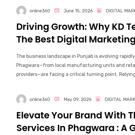
online360
June 15, 2026
DIGITAL MAR
Driving Growth: Why KD 
The Best Digital Marketi
The business landscape in Punjab is evolving rapidly
Phagwara—from local manufacturing units and retail
providers—are facing a critical turning point. Relying
online360
May 09, 2026
DIGITAL MAR
Elevate Your Brand With T
Services In Phagwara : A 