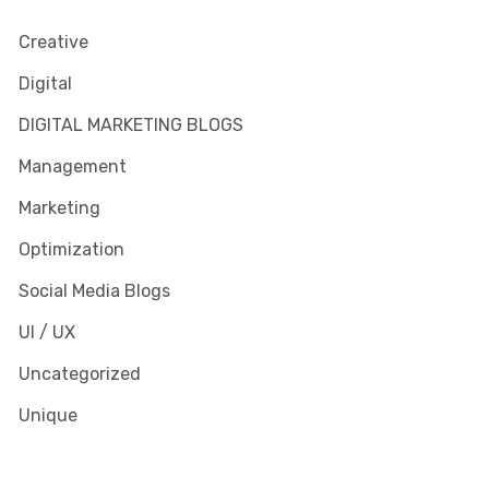
Creative
Digital
DIGITAL MARKETING BLOGS
Management
Marketing
Optimization
Social Media Blogs
UI / UX
Uncategorized
Unique