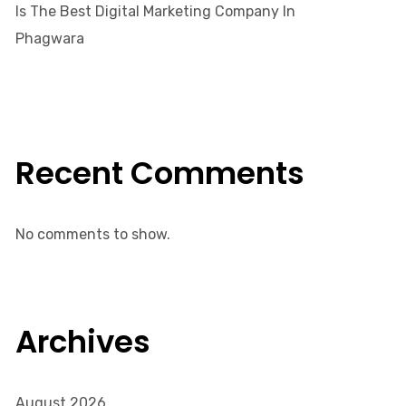
Is The Best Digital Marketing Company In
Phagwara
Recent Comments
No comments to show.
Archives
August 2026