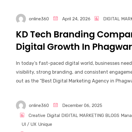
online360
April 24, 2026
DIGITAL MAR
KD Tech Branding Compan
Digital Growth In Phagwa
In today’s fast-paced digital world, businesses nee
visibility, strong branding, and consistent engage
out as the “Best Digital Marketing Agency in Phagwara
online360
December 06, 2025
Creative
Digital
DIGITAL MARKETING BLOGS
Mana
UI / UX
Unique