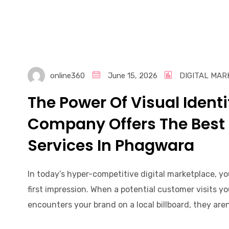
online360
June 15, 2026
DIGITAL MAR
The Power Of Visual Ident
Company Offers The Best
Services In Phagwara
In today’s hyper-competitive digital marketplace, y
first impression. When a potential customer visits yo
encounters your brand on a local billboard, they are