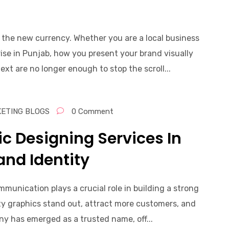
s the new currency. Whether you are a local business
se in Punjab, how you present your brand visually
xt are no longer enough to stop the scroll...
KETING BLOGS
0 Comment
ic Designing Services In
and Identity
ommunication plays a crucial role in building a strong
ity graphics stand out, attract more customers, and
y has emerged as a trusted name, off...