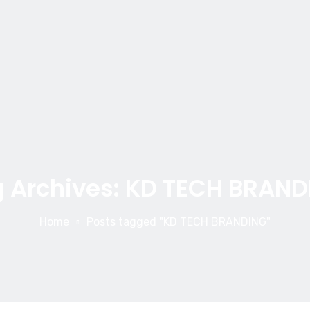
 Archives: KD TECH BRAND
Home
Posts tagged "KD TECH BRANDING"