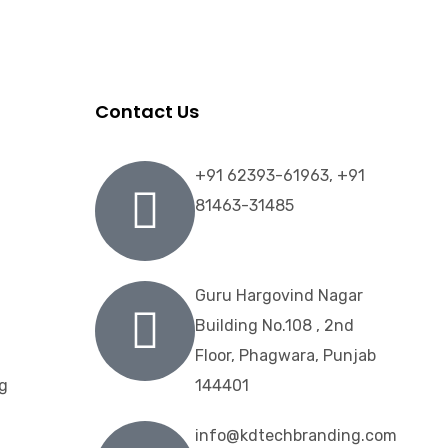
Contact Us
+91 62393-61963, +91
81463-31485
Guru Hargovind Nagar
Building No.108 , 2nd
Floor, Phagwara, Punjab
ng
144401
info@kdtechbranding.com