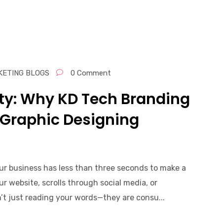
KETING BLOGS
0 Comment
ity: Why KD Tech Branding
 Graphic Designing
our business has less than three seconds to make a
ur website, scrolls through social media, or
n’t just reading your words—they are consu...