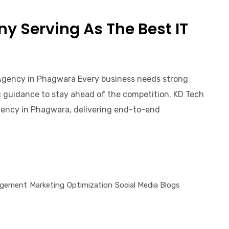
 Serving As The Best IT
Agency in Phagwara Every business needs strong
gic guidance to stay ahead of the competition. KD Tech
ency in Phagwara, delivering end-to-end
gement
Marketing
Optimization
Social Media Blogs