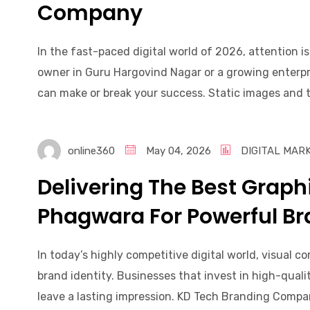
Company
In the fast-paced digital world of 2026, attention i
owner in Guru Hargovind Nagar or a growing enterpri
can make or break your success. Static images and te
online360
May 04, 2026
DIGITAL MAR
Delivering The Best Graph
Phagwara For Powerful Br
In today’s highly competitive digital world, visual c
brand identity. Businesses that invest in high-qual
leave a lasting impression. KD Tech Branding Compan