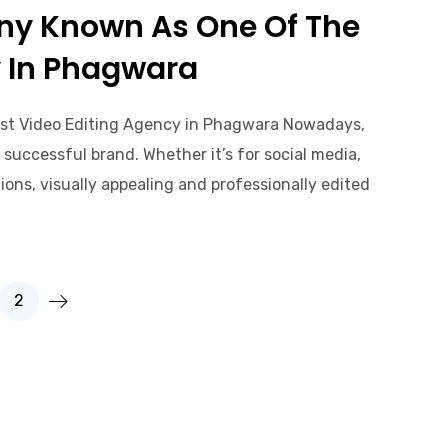
ny Known As One Of The
y In Phagwara
st Video Editing Agency in Phagwara Nowadays,
successful brand. Whether it’s for social media,
ons, visually appealing and professionally edited
2