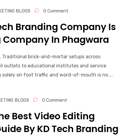
KETING BLOGS
0 Comment
Tech Branding Company Is
ng Company In Phagwara
. Traditional brick-and-mortar setups across
 outlets to educational institutes and service
 solely on foot traffic and word-of-mouth is no ...
KETING BLOGS
0 Comment
he Best Video Editing
Guide By KD Tech Branding