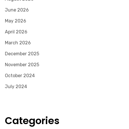
June 2026
May 2026
April 2026
March 2026
December 2025
November 2025
October 2024
July 2024
Categories