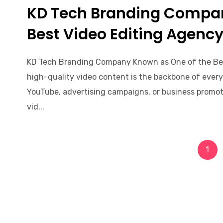
KD Tech Branding Compa
Best Video Editing Agenc
KD Tech Branding Company Known as One of the Be
high-quality video content is the backbone of every 
YouTube, advertising campaigns, or business promoti
vid...
1