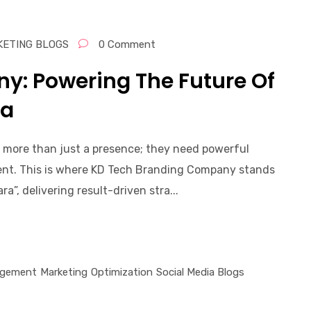
KETING BLOGS
0 Comment
y: Powering The Future Of
ra
d more than just a presence; they need powerful
ment. This is where KD Tech Branding Company stands
”, delivering result-driven stra...
gement
Marketing
Optimization
Social Media Blogs