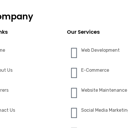
Company
nks
Our Services
me
Web Development
out Us
E-Commerce
rers
Website Maintenance
nact Us
Social Media Marketi