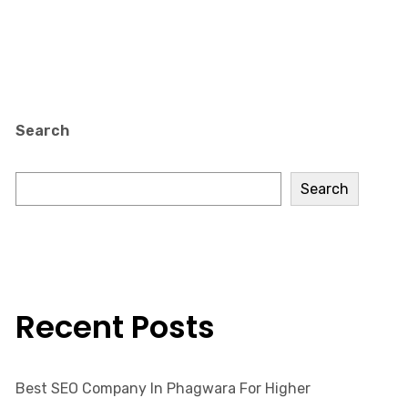
Search
Search
Recent Posts
Best SEO Company In Phagwara For Higher