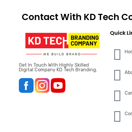
Contact With KD Tech 
Quick Li
Ho
Get In Touch With Highly Skilled
Digital Company KD Tech Branding.
Ab
Car
Co