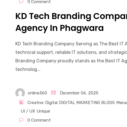
0 Comment
KD Tech Branding Company
Agency In Phagwara
KD Tech Branding Company Serving as The Best IT 
technical support, reliable IT solutions, and strate
Branding Company proudly stands as the Best IT Ag
technolog...
online360
December 06, 2025
Creative
Digital
DIGITAL MARKETING BLOGS
Mana
UI / UX
Unique
0 Comment