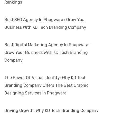
Rankings
Best SEO Agency In Phagwara : Grow Your
Business With KD Tech Branding Company
Best Digital Marketing Agency In Phagwara –
Grow Your Business With KD Tech Branding
Company
The Power Of Visual Identity: Why KD Tech
Branding Company Offers The Best Graphic
Designing Services In Phagwara
Driving Growth: Why KD Tech Branding Company