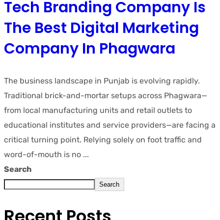
Tech Branding Company Is
The Best Digital Marketing
Company In Phagwara
The business landscape in Punjab is evolving rapidly.
Traditional brick-and-mortar setups across Phagwara—
from local manufacturing units and retail outlets to
educational institutes and service providers—are facing a
critical turning point. Relying solely on foot traffic and
word-of-mouth is no ...
Search
Search
Recent Posts