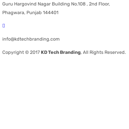
Guru Hargovind Nagar Building No.108 , 2nd Floor,
Phagwara, Punjab 144401
info@kdtechbranding.com
Copyright © 2017
KD Tech Branding
, All Rights Reserved.