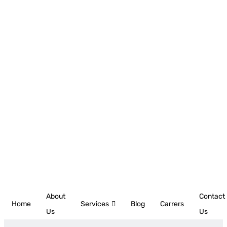
About
Contact
Home
Services
Blog
Carrers
Us
Us