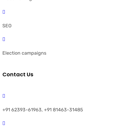
SEO
Election campaigns
Contact Us
+91 62393-61963, +91 81463-31485