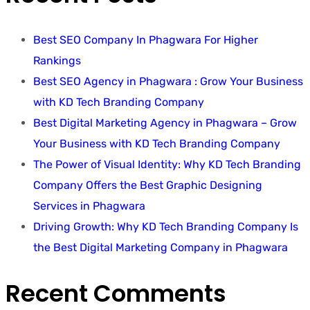
Best SEO Company In Phagwara For Higher
Rankings
Best SEO Agency in Phagwara : Grow Your Business
with KD Tech Branding Company
Best Digital Marketing Agency in Phagwara – Grow
Your Business with KD Tech Branding Company
The Power of Visual Identity: Why KD Tech Branding
Company Offers the Best Graphic Designing
Services in Phagwara
Driving Growth: Why KD Tech Branding Company Is
the Best Digital Marketing Company in Phagwara
Recent Comments