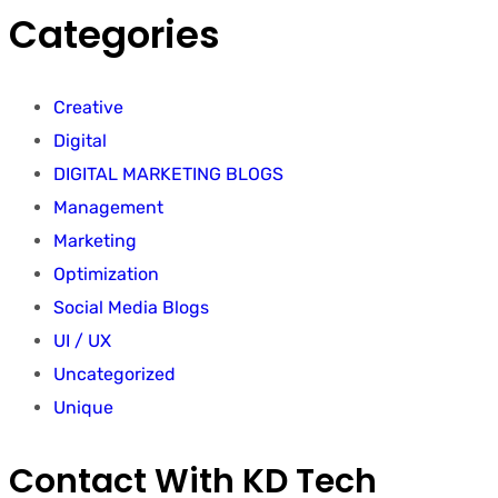
Categories
Creative
Digital
DIGITAL MARKETING BLOGS
Management
Marketing
Optimization
Social Media Blogs
UI / UX
Uncategorized
Unique
Contact With KD Tech