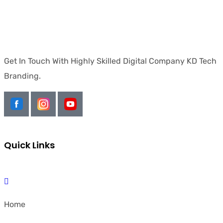
Get In Touch With Highly Skilled Digital Company KD Tech
Branding.
Quick Links
Home