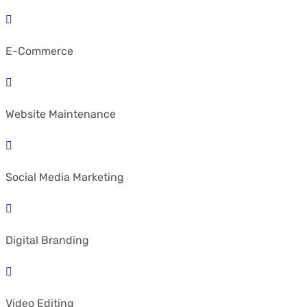
E-Commerce
Website Maintenance
Social Media Marketing
Digital Branding
Video Editing