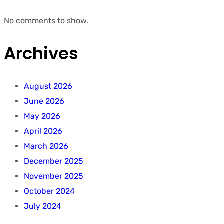
No comments to show.
Archives
August 2026
June 2026
May 2026
April 2026
March 2026
December 2025
November 2025
October 2024
July 2024