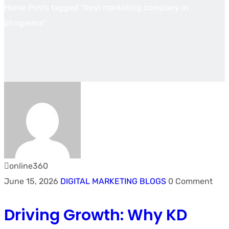
Home
Posts tagged "best marketing company in
phagwara"
online360
June 15, 2026
DIGITAL MARKETING BLOGS
0 Comment
Driving Growth: Why KD