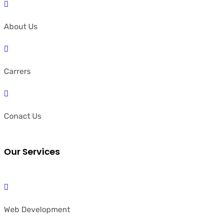
About Us
Carrers
Conact Us
Our Services
Web Development