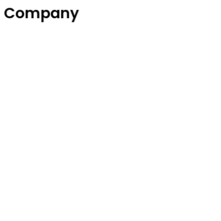
Company