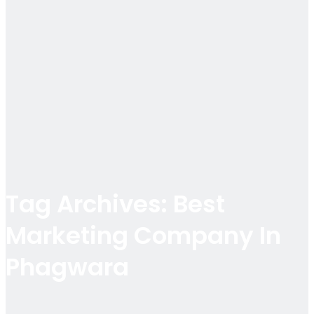
Tag Archives: Best
Marketing Company In
Phagwara